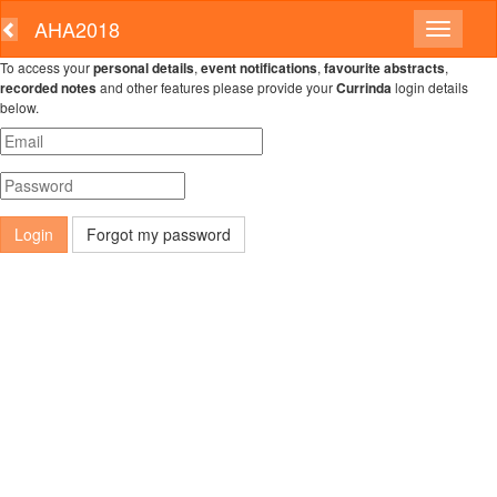
AHA2018
To access your
personal details
,
event notifications
,
favourite abstracts
,
recorded notes
and other features please provide your
Currinda
login details
below.
Forgot my password