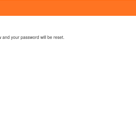
 and your password will be reset.