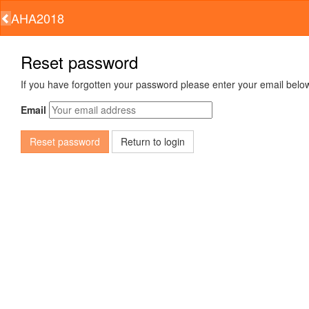
AHA2018
Reset password
If you have forgotten your password please enter your email below
Email
Return to login