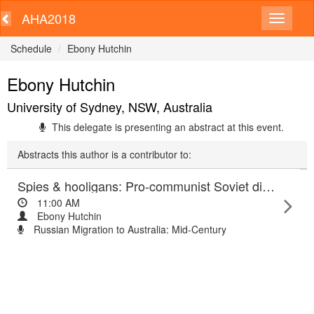
AHA2018
Schedule
Ebony Hutchin
Ebony Hutchin
University of Sydney, NSW, Australia
This delegate is presenting an abstract at this event.
Abstracts this author is a contributor to:
Spies & hooligans: Pro-communist Soviet displaced persons in Australia
11:00 AM
Ebony Hutchin
Russian Migration to Australia: Mid-Century