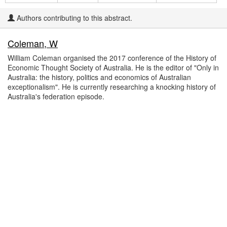
Authors contributing to this abstract.
Coleman, W
William Coleman organised the 2017 conference of the History of
Economic Thought Society of Australia. He is the editor of "Only in
Australia: the history, politics and economics of Australian
exceptionalism". He is currently researching a knocking history of
Australia's federation episode.