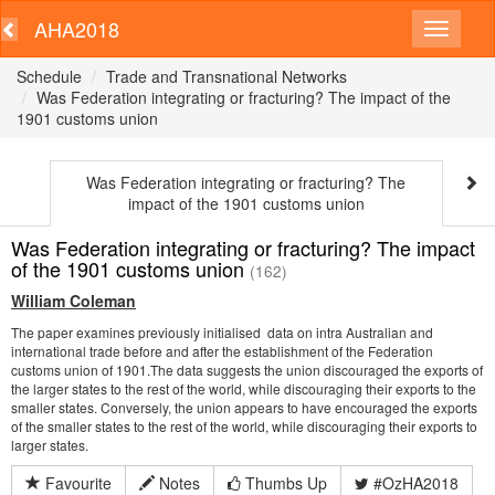
AHA2018
Schedule
Trade and Transnational Networks
Was Federation integrating or fracturing? The impact of the
1901 customs union
Was Federation integrating or fracturing? The
impact of the 1901 customs union
Was Federation integrating or fracturing? The impact
of the 1901 customs union
(162)
William Coleman
The paper examines previously initialised data on intra Australian and
international trade before and after the establishment of the Federation
customs union of 1901.The data suggests the union discouraged the exports of
the larger states to the rest of the world, while discouraging their exports to the
smaller states. Conversely, the union appears to have encouraged the exports
of the smaller states to the rest of the world, while discouraging their exports to
larger states.
Favourite
Notes
Thumbs Up
#OzHA2018