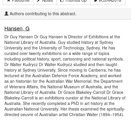
Favourite
Notes
Thumbs Up
#OzHA2018
Authors contributing to this abstract.
Hansen, G
Dr Guy Hansen Dr Guy Hansen is Director of Exhibitions at the
National Library of Australia. Guy studied history at Sydney
University and the University of Technology, Sydney. He has
curated over twenty exhibitions on a wide range of topics
including political history, sport, cartooning and national symbols.
Dr Walter Kudrycz Dr Walter Kudrycz studied and then taught
history at Sydney University. Since moving to Canberra, he has
lectured at the Australian Defence Force Academy, and worked
as an historian for the Australian War Memorial, the Department
of Veterans Affairs, the National Museum of Australia, and the
National Library of Australia. Dr Grace Blakeley-Carroll Dr Grace
Blakeley-Carroll is an exhibitions curator at the National Library of
Australia. She recently completed a PhD in art history at the
Australian National University. Her thesis examined the spiritually-
directed oeuvre of Australian artist Christian Waller (1894–1954).