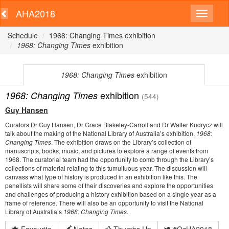
AHA2018
Schedule
1968: Changing Times exhibition
1968: Changing Times
exhibition
1968: Changing Times
exhibition
exhibition
1968: Changing Times
(544)
Guy Hansen
Curators Dr Guy Hansen, Dr Grace Blakeley-Carroll and Dr Walter Kudrycz will
talk about the making of the National Library of Australia’s exhibition,
1968:
Changing Times
. The exhibition draws on the Library’s collection of
manuscripts, books, music, and pictures to explore a range of events from
1968. The curatorial team had the opportunity to comb through the Library’s
collections of material relating to this tumultuous year. The discussion will
canvass what type of history is produced in an exhibition like this. The
panellists will share some of their discoveries and explore the opportunities
and challenges of producing a history exhibition based on a single year as a
frame of reference. There will also be an opportunity to visit the National
Library of Australia’s
1968: Changing Times
.