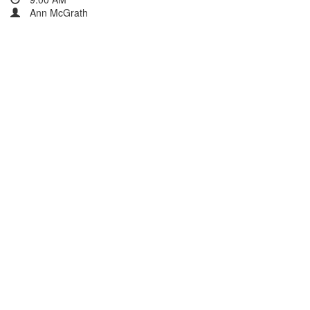
Ann McGrath