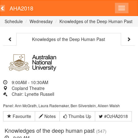
AHA2018
Schedule
Wednesday
Knowledges of the Deep Human Past
Knowledges of the Deep Human Past
9:00AM - 10:30AM
Copland Theatre
Chair: Lynette Russell
Panel: Ann McGrath, Laura Rademaker, Ben Silverstein, Aileen Walsh
Favourite
Notes
Thumbs Up
#OzHA2018
Knowledges of the deep human past
(547)
9:00 AM