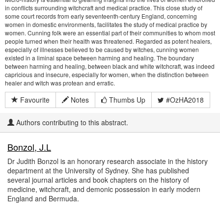
in conflicts surrounding witchcraft and medical practice. This close study of
some court records from early seventeenth-century England, concerning
women in domestic environments, facilitates the study of medical practice by
women. Cunning folk were an essential part of their communities to whom most
people turned when their health was threatened. Regarded as potent healers,
especially of illnesses believed to be caused by witches, cunning women
existed in a liminal space between harming and healing. The boundary
between harming and healing, between black and white witchcraft, was indeed
capricious and insecure, especially for women, when the distinction between
healer and witch was protean and erratic.
Favourite
Notes
Thumbs Up
#OzHA2018
Authors contributing to this abstract.
Bonzol, J.L
Dr Judith Bonzol is an honorary research associate in the history
department at the University of Sydney. She has published
several journal articles and book chapters on the history of
medicine, witchcraft, and demonic possession in early modern
England and Bermuda.