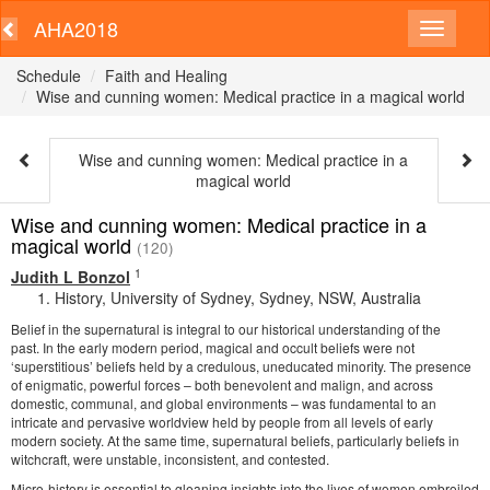
AHA2018
Schedule
Faith and Healing
Wise and cunning women: Medical practice in a magical world
Wise and cunning women: Medical practice in a
magical world
Wise and cunning women: Medical practice in a
magical world
(120)
1
Judith L Bonzol
History, University of Sydney, Sydney, NSW, Australia
Belief in the supernatural is integral to our historical understanding of the
past. In the early modern period, magical and occult beliefs were not
‘superstitious’ beliefs held by a credulous, uneducated minority. The presence
of enigmatic, powerful forces – both benevolent and malign, and across
domestic, communal, and global environments – was fundamental to an
intricate and pervasive worldview held by people from all levels of early
modern society. At the same time, supernatural beliefs, particularly beliefs in
witchcraft, were unstable, inconsistent, and contested.
Micro-history is essential to gleaning insights into the lives of women embroiled