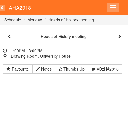
AHA2018
Schedule
Monday
Heads of History meeting
Heads of History meeting
1:00PM - 3:00PM
Drawing Room, University House
Favourite
Notes
Thumbs Up
#OzHA2018