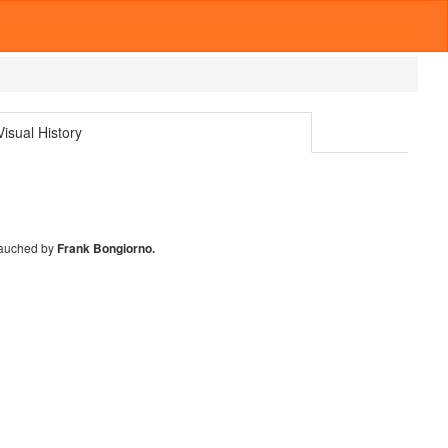
isual History
auched by
Frank Bongiorno.