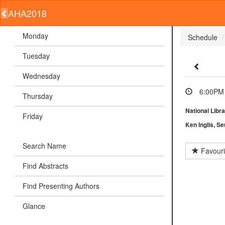
AHA2018
Monday
Schedule
Tuesday
Wednesday
6:00PM 
Thursday
National Libra
Friday
Ken Inglis, S
Search Name
Favouri
Find Abstracts
Find Presenting Authors
Glance