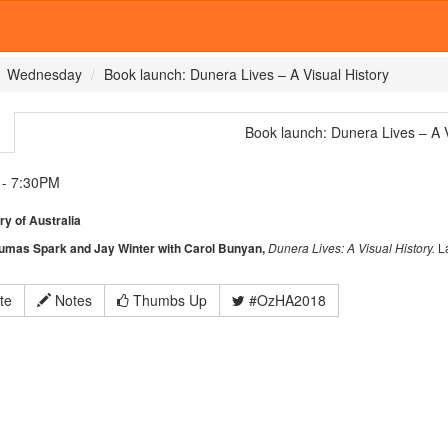
Wednesday
Book launch: Dunera Lives – A Visual History
Book launch: Dunera Lives – A V
- 7:30PM
ry of Australia
eumas Spark and Jay Winter with Carol Bunyan,
Dunera Lives: A Visual History.
L
te
Notes
Thumbs Up
#OzHA2018