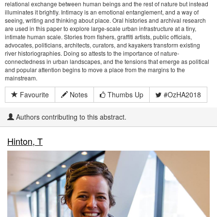
relational exchange between human beings and the rest of nature but instead
illuminates it brightly. Intimacy is an emotional entanglement, and a way of
seeing, writing and thinking about place. Oral histories and archival research
are used in this paper to explore large-scale urban infrastructure at a tiny,
intimate human scale. Stories from fishers, graffiti artists, public officials,
advocates, politicians, architects, curators, and kayakers transform existing
river historiographies. Doing so attests to the importance of nature-
connectedness in urban landscapes, and the tensions that emerge as political
and popular attention begins to move a place from the margins to the
mainstream.
Favourite
Notes
Thumbs Up
#OzHA2018
Authors contributing to this abstract.
Hinton, T