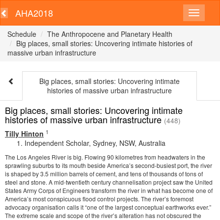
AHA2018
Schedule
The Anthropocene and Planetary Health
Big places, small stories: Uncovering intimate histories of
massive urban infrastructure
Big places, small stories: Uncovering intimate
histories of massive urban infrastructure
Big places, small stories: Uncovering intimate
histories of massive urban infrastructure
(448)
1
Tilly Hinton
Independent Scholar, Sydney, NSW, Australia
The Los Angeles River is big. Flowing 90 kilometres from headwaters in the
sprawling suburbs to its mouth beside America’s second-busiest port, the river
is shaped by 3.5 million barrels of cement, and tens of thousands of tons of
steel and stone. A mid-twentieth century channelisation project saw the United
States Army Corps of Engineers transform the river in what has become one of
America’s most conspicuous flood control projects. The river’s foremost
advocacy organisation calls it “one of the largest conceptual earthworks ever.”
The extreme scale and scope of the river’s alteration has not obscured the