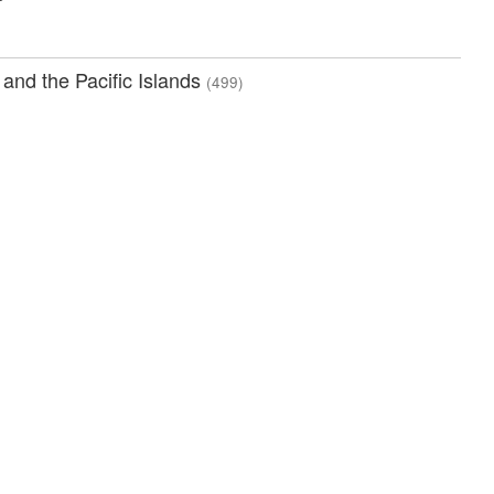
 and the Pacific Islands
(499)