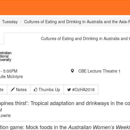
Tuesday
Cultures of Eating and Drinking in Australia and the Asia-
Cultures of Eating and Drinking in Australia and 
- 5:00PM
CBE Lecture Theatre 1
ulie McIntyre
te
Notes
Thumbs Up
#OzHA2018
ippines thirst’: Tropical adaptation and drinkways in the c
M
Lowrie
tion game: Mock foods in the
Australian Women’s Weekl