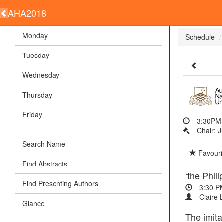
AHA2018
Monday
Schedule
Tuesday
Wednesday
Thursday
Friday
3:30PM 
Chair: J
Search Name
Favouri
Find Abstracts
‘the Phil
Find Presenting Authors
3:30 P
Claire 
Glance
The imita