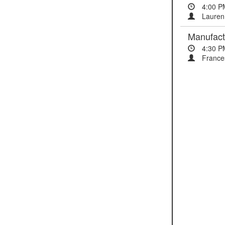
4:00 P
Lauren
Manufactu
4:30 P
Frances