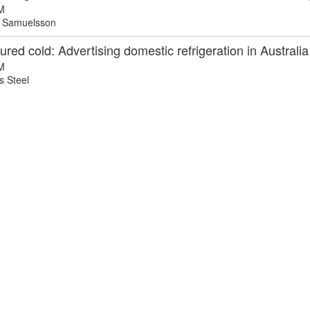
M
 Samuelsson
red cold: Advertising domestic refrigeration in Australia
M
 Steel