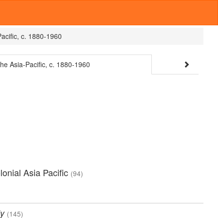
Pacific, c. 1880-1960
the Asia-Pacific, c. 1880-1960
olonial Asia Pacific
(94)
y
(145)