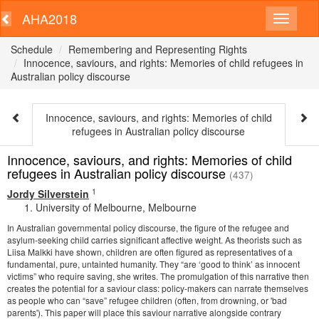
AHA2018
Schedule
Remembering and Representing Rights
Innocence, saviours, and rights: Memories of child refugees in
Australian policy discourse
Innocence, saviours, and rights: Memories of child
refugees in Australian policy discourse
Innocence, saviours, and rights: Memories of child
refugees in Australian policy discourse
(437)
1
Jordy Silverstein
University of Melbourne, Melbourne
In Australian governmental policy discourse, the figure of the refugee and
asylum-seeking child carries significant affective weight. As theorists such as
Liisa Malkki have shown, children are often figured as representatives of a
fundamental, pure, untainted humanity. They “are ‘good to think’ as innocent
victims” who require saving, she writes. The promulgation of this narrative then
creates the potential for a saviour class: policy-makers can narrate themselves
as people who can “save” refugee children (often, from drowning, or 'bad
parents'). This paper will place this saviour narrative alongside contrary