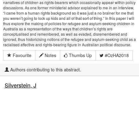
narratives of children as rights-bearers which occasionally appear within policy
discussions. As one former ministerial advisor explained to me in an interview,
“I came from a human rights background so it was just a no brainer for me that
you weren’t going to lock up kids and all of that sort of thing.” In this paper I will
thus explore the making of policies for refugee and asylum-seeking children in
Australia as a representation of the ways that children’s rights are
conceptualised and remembered, as well as evaded, disremembered and
ignored, thus historicising notions of the refugee and asylum-seeking child as a
racialised affective and rights-bearing figure in Australian political discourse.
Favourite
Notes
Thumbs Up
#OzHA2018
Authors contributing to this abstract.
Silverstein, J