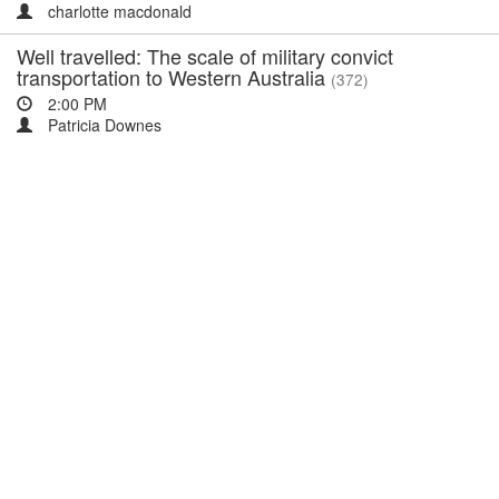
charlotte macdonald
Well travelled: The scale of military convict
transportation to Western Australia
(372)
2:00 PM
Patricia Downes