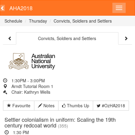
AHA2018
Schedule
Thursday
Convicts, Soldiers and Settlers
Convicts, Soldiers and Settlers
1:30PM - 3:00PM
Arndt Tutorial Room 1
Chair: Kathryn Wells
Favourite
Notes
Thumbs Up
#OzHA2018
Settler colonialism in uniform: Scaling the 19th
century redcoat world
(355)
1:30 PM