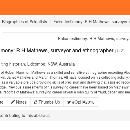
Biographies of Scientists
False testimony: R H Mathews, surveyor
False testimony: R H Mathews, survey
timony: R H Mathews, surveyor and ethnographer
(112)
1
ting historian, Lidcombe, NSW, Australia
 of Robert Hamilton Mathews as a skilful and sensitive ethnographer recording Abo
lkin, Janet Mathews and Martin Thomas. All have focused on his collecting activity,
as a valuable prelude providing skills of precision and drawing that assisted re
dge. Previous assessments of his surveying career have been based on Mathews’ pap
icial records of Mathews’ surveying career reveal a man guilty of fraud, deceit and ma
te
Notes
Thumbs Up
#OzHA2018
ontributing to this abstract.