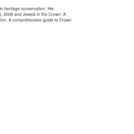
n heritage conservation. His
7), 2008 and Jewels in the Crown: A
afton. A comprehensive guide to Crown