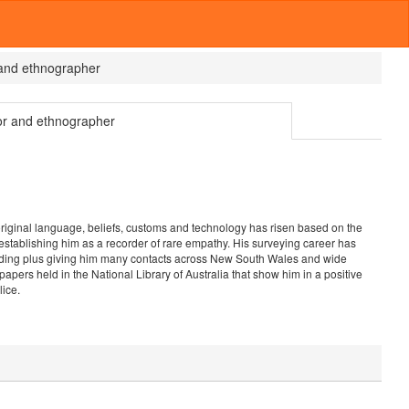
 and ethnographer
or and ethnographer
riginal language, beliefs, customs and technology has risen based on the
 establishing him as a recorder of rare empathy. His surveying career has
cording plus giving him many contacts across New South Wales and wide
ers held in the National Library of Australia that show him in a positive
lice.