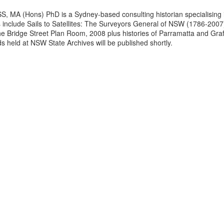
 MA (Hons) PhD is a Sydney-based consulting historian specialising i
s include Sails to Satellites: The Surveyors General of NSW (1786-200
the Bridge Street Plan Room, 2008 plus histories of Parramatta and Gr
s held at NSW State Archives will be published shortly.