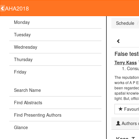
AHA2018
Monday
Schedule
Tuesday
Wednesday
False tes
Thursday
Terry Kass
Consul
Friday
The reputation
works of A P E
been regarded 
Search Name
spatial knowle
light. But, off
Find Abstracts
Favouri
Find Presenting Authors
Authors c
Glance
Kass, T