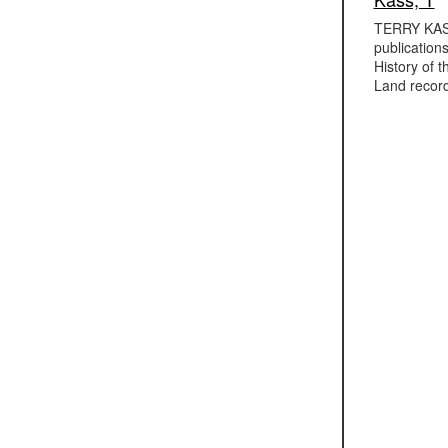
TERRY KASS,
publication
History of 
Land record