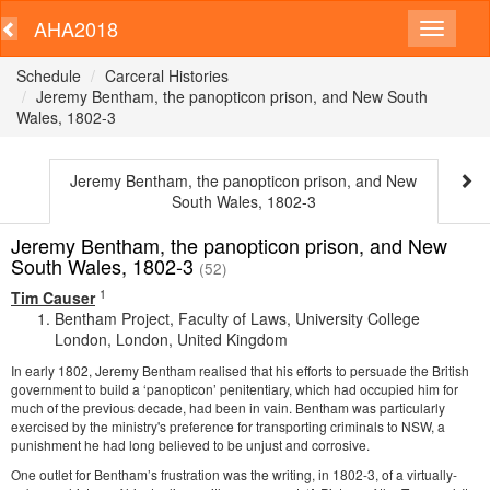
AHA2018
Schedule
Carceral Histories
Jeremy Bentham, the panopticon prison, and New South
Wales, 1802-3
Jeremy Bentham, the panopticon prison, and New
South Wales, 1802-3
Jeremy Bentham, the panopticon prison, and New
South Wales, 1802-3
(52)
1
Tim Causer
Bentham Project, Faculty of Laws, University College
London, London, United Kingdom
In early 1802, Jeremy Bentham realised that his efforts to persuade the British
government to build a ‘panopticon’ penitentiary, which had occupied him for
much of the previous decade, had been in vain. Bentham was particularly
exercised by the ministry's preference for transporting criminals to NSW, a
punishment he had long believed to be unjust and corrosive.
One outlet for Bentham’s frustration was the writing, in 1802-3, of a virtually-