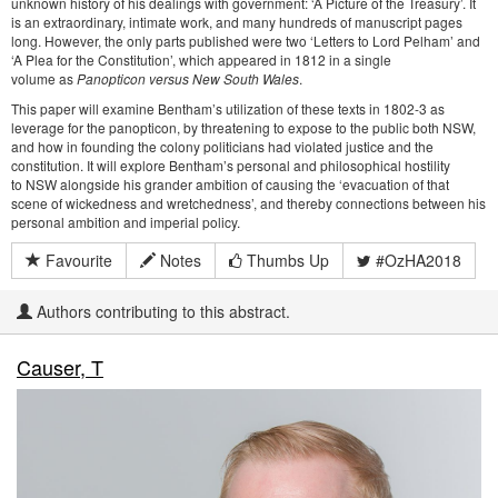
unknown history of his dealings with government: ‘A Picture of the Treasury’. It
is an extraordinary, intimate work, and many hundreds of manuscript pages
long. However, the only parts published were two ‘Letters to Lord Pelham’ and
‘A Plea for the Constitution’, which appeared in 1812 in a single
volume as
Panopticon versus New South Wales
.
This paper will examine Bentham’s utilization of these texts in 1802-3 as
leverage for the panopticon, by threatening to expose to the public both NSW,
and how in founding the colony politicians had violated justice and the
constitution. It will explore Bentham’s personal and philosophical hostility
to NSW alongside his grander ambition of causing the ‘evacuation of that
scene of wickedness and wretchedness’, and thereby connections between his
personal ambition and imperial policy.
Favourite
Notes
Thumbs Up
#OzHA2018
Authors contributing to this abstract.
Causer, T