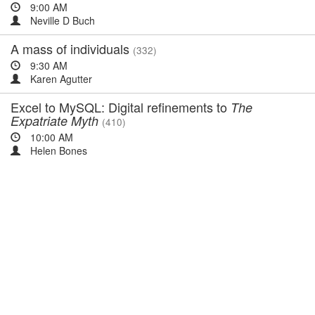
9:00 AM
Neville D Buch
A mass of individuals
(332)
9:30 AM
Karen Agutter
Excel to MySQL: Digital refinements to
The
Expatriate Myth
(410)
10:00 AM
Helen Bones