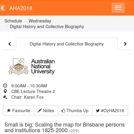
AHA2018
Schedule
Wednesday
Digital History and Collective Biography
Digital History and Collective Biography
9:00AM - 10:30AM
CBE Lecture Theatre 2
Chair: Karen Fox
Favourite
Notes
Thumbs Up
#OzHA2018
Small is big: Scaling the map for Brisbane persons
and institutions 1825-2000
(229)