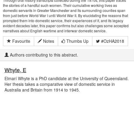
Through oral history transcripts collected during the 1970s, this paper traces
the stories of a handful such women. Their cumulative working lives as
domestic servants in Greater Manchester and its surrounding counties span
from just before World War I until World War II. By elucidating the reasons that
prompted them into domestic service, their experiences of it, and its legacy
evident decades later, this paper confirms but also challenges some accepted
narratives about English wartime and interwar domestic service.
Favourite
Notes
Thumbs Up
#OzHA2018
Authors contributing to this abstract.
Whyte, E
Elmarí Whyte is a PhD candidate at the University of Queensland.
Her thesis takes a comparative view of domestic service in
Australia and Britain from 1914 to 1945.