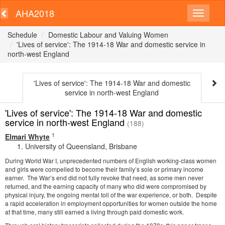
AHA2018
Schedule
Domestic Labour and Valuing Women
'Lives of service': The 1914-18 War and domestic service in
north-west England
'Lives of service': The 1914-18 War and domestic
service in north-west England
'Lives of service': The 1914-18 War and domestic
service in north-west England
(188)
1
Elmari Whyte
University of Queensland, Brisbane
During World War I, unprecedented numbers of English working-class women
and girls were compelled to become their family’s sole or primary income
earner. The War’s end did not fully revoke that need, as some men never
returned, and the earning capacity of many who did were compromised by
physical injury, the ongoing mental toll of the war experience, or both. Despite
a rapid acceleration in employment opportunities for women outside the home
at that time, many still earned a living through paid domestic work.