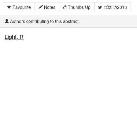
Favourite
Notes
Thumbs Up
#OzHA2018
Authors contributing to this abstract.
Light, R