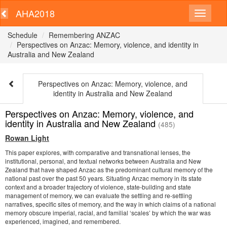
AHA2018
Schedule
Remembering ANZAC
Perspectives on Anzac: Memory, violence, and identity in
Australia and New Zealand
Perspectives on Anzac: Memory, violence, and
identity in Australia and New Zealand
Perspectives on Anzac: Memory, violence, and
identity in Australia and New Zealand
(485)
Rowan Light
This paper explores, with comparative and transnational lenses, the
institutional, personal, and textual networks between Australia and New
Zealand that have shaped Anzac as the predominant cultural memory of the
national past over the past 50 years. Situating Anzac memory in its state
context and a broader trajectory of violence, state-building and state
management of memory, we can evaluate the settling and re-settling
narratives, specific sites of memory, and the way in which claims of a national
memory obscure imperial, racial, and familial ‘scales’ by which the war was
experienced, imagined, and remembered.