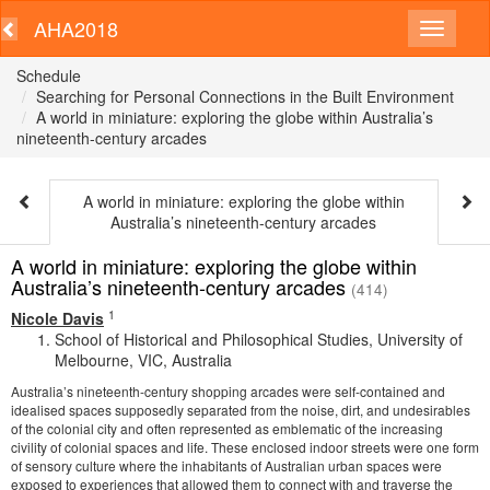
AHA2018
Schedule
Searching for Personal Connections in the Built Environment
A world in miniature: exploring the globe within Australia’s
nineteenth-century arcades
A world in miniature: exploring the globe within
Australia’s nineteenth-century arcades
A world in miniature: exploring the globe within
Australia’s nineteenth-century arcades
(414)
1
Nicole Davis
School of Historical and Philosophical Studies, University of
Melbourne, VIC, Australia
Australia’s nineteenth-century shopping arcades were self-contained and
idealised spaces supposedly separated from the noise, dirt, and undesirables
of the colonial city and often represented as emblematic of the increasing
civility of colonial spaces and life. These enclosed indoor streets were one form
of sensory culture where the inhabitants of Australian urban spaces were
exposed to experiences that allowed them to connect with and traverse the