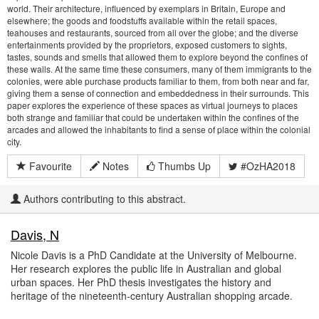
world. Their architecture, influenced by exemplars in Britain, Europe and
elsewhere; the goods and foodstuffs available within the retail spaces,
teahouses and restaurants, sourced from all over the globe; and the diverse
entertainments provided by the proprietors, exposed customers to sights,
tastes, sounds and smells that allowed them to explore beyond the confines of
these walls. At the same time these consumers, many of them immigrants to the
colonies, were able purchase products familiar to them, from both near and far,
giving them a sense of connection and embeddedness in their surrounds. This
paper explores the experience of these spaces as virtual journeys to places
both strange and familiar that could be undertaken within the confines of the
arcades and allowed the inhabitants to find a sense of place within the colonial
city.
Favourite
Notes
Thumbs Up
#OzHA2018
Authors contributing to this abstract.
Davis, N
Nicole Davis is a PhD Candidate at the University of Melbourne.
Her research explores the public life in Australian and global
urban spaces. Her PhD thesis investigates the history and
heritage of the nineteenth-century Australian shopping arcade.