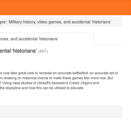
es':
Military history, video games, and accidental 'historians'
ames, and accidental 'historians'
ntal 'historians'
(497)
now take great care to recreate an accurate battlefield, an accurate set of
 drawing on historical events to make these games feel more real. But
? Using case studies of Ubisoft's
Assassin's Creed: Origins
and
the discipline and how this can be utilised to educate.