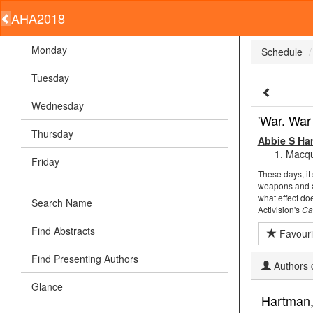
AHA2018
Monday
Schedule
Tuesday
Wednesday
'War. War
Thursday
Abbie S Ha
Macqua
Friday
These days, it
weapons and ac
what effect do
Search Name
Activision's
Ca
Find Abstracts
Favouri
Find Presenting Authors
Authors c
Glance
Hartman,