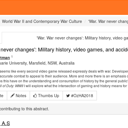
World War II and Contemporary War Culture
'War. War never chang
'War. War never changes':
Military history, video g
 never changes':
Military history, video games, and accide
1
rtman
rie University, Marsfield, NSW, Australia
 seems like every second video game released expressly deals with war. Developers 
curate combat to appeal to their audience. More and more there is an emphasis on
es this have on the understanding and consumption of history by the general public
ll of Duty: WWII
I will explore what the intersection of gaming and history means for 
te
Notes
Thumbs Up
#OzHA2018
ontributing to this abstract.
 A.S