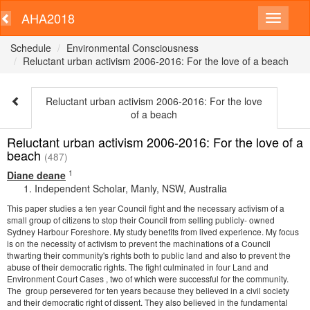
AHA2018
Schedule
Environmental Consciousness
Reluctant urban activism 2006-2016: For the love of a beach
Reluctant urban activism 2006-2016: For the love
of a beach
Reluctant urban activism 2006-2016: For the love of a
beach
(487)
1
Diane deane
Independent Scholar, Manly, NSW, Australia
This paper studies a ten year Council fight and the necessary activism of a
small group of citizens to stop their Council from selling publicly- owned
Sydney Harbour Foreshore. My study benefits from lived experience. My focus
is on the necessity of activism to prevent the machinations of a Council
thwarting their community's rights both to public land and also to prevent the
abuse of their democratic rights. The fight culminated in four Land and
Environment Court Cases , two of which were successful for the community.
The group persevered for ten years because they believed in a civil society
and their democratic right of dissent. They also believed in the fundamental