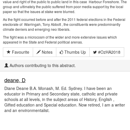
value and right of the public to public land in this case Harbour Foreshore. The
group and ultimately the public suffered from poor media support by the local
paper so that the issues at stake were blurred.
As the fight occurred before and after the 2011 federal elections in the Federal
electorate of Warringah, Tony Abbott , the constituents were predominantly
climate deniers and emerging neo liberals.
The fight was a microcosm of the wider and more extensive issues which
appeared in the State and Federal political arenas.
Favourite
Notes
Thumbs Up
#OzHA2018
Authors contributing to this abstract.
deane, D
Diane Deane B.A. Monash, M. Ed. Sydney. I have been an
educator in Primary and Secondary state, catholic and private
schools at all levels, in the subject areas of History, English ,
Gifted education and Special education. Now retired, I am a writer
and an environmentalist.