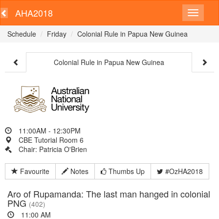
AHA2018
Schedule
Friday
Colonial Rule in Papua New Guinea
Colonial Rule in Papua New Guinea
11:00AM - 12:30PM
CBE Tutorial Room 6
Chair: Patricia O'Brien
Favourite
Notes
Thumbs Up
#OzHA2018
Aro of Rupamanda: The last man hanged in colonial
PNG
(402)
11:00 AM