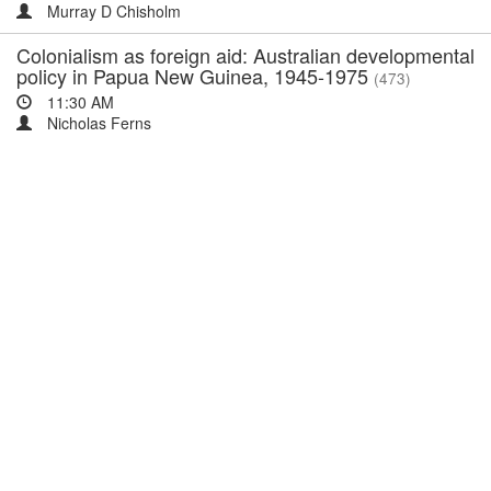
Murray D Chisholm
Colonialism as foreign aid: Australian developmental
policy in Papua New Guinea, 1945-1975
(473)
11:30 AM
Nicholas Ferns