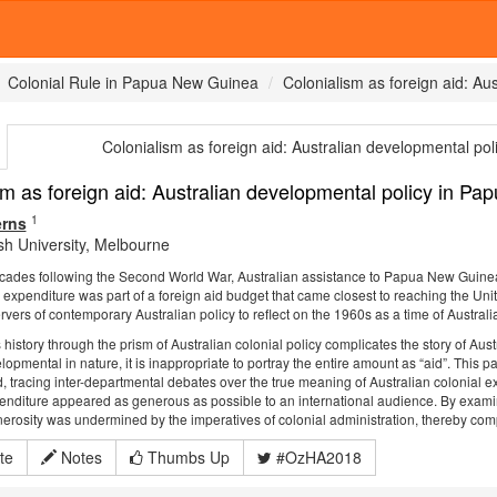
Colonial Rule in Papua New Guinea
Colonialism as foreign aid: A
Colonialism as foreign aid: Australian developmental p
sm as foreign aid: Australian developmental policy in 
1
erns
h University, Melbourne
ecades following the Second World War, Australian assistance to Papua New Guinea
s expenditure was part of a foreign aid budget that came closest to reaching the Unit
ers of contemporary Australian policy to reflect on the 1960s as a time of Australian
history through the prism of Australian colonial policy complicates the story of Austr
pmental in nature, it is inappropriate to portray the entire amount as “aid”. This 
d, tracing inter-departmental debates over the true meaning of Australian colonia
enditure appeared as generous as possible to an international audience. By examini
nerosity was undermined by the imperatives of colonial administration, thereby compli
te
Notes
Thumbs Up
#OzHA2018