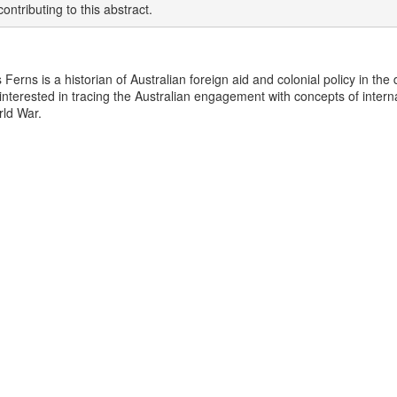
ontributing to this abstract.
 Ferns is a historian of Australian foreign aid and colonial policy in th
y interested in tracing the Australian engagement with concepts of inter
ld War.