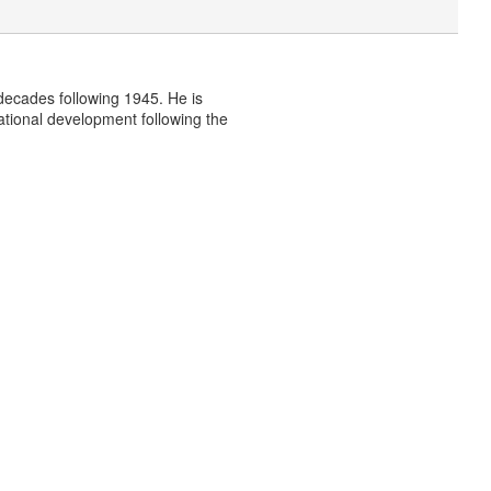
e decades following 1945. He is
national development following the