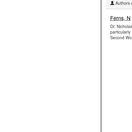
Authors c
Ferns, N
Dr. Nicholas
particularl
Second Wor