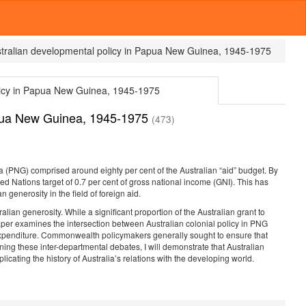
ustralian developmental policy in Papua New Guinea, 1945-1975
olicy in Papua New Guinea, 1945-1975
Papua New Guinea, 1945-1975
(473)
 (PNG) comprised around eighty per cent of the Australian “aid” budget. By
ed Nations target of 0.7 per cent of gross national income (GNI). This has
 generosity in the field of foreign aid.
alian generosity. While a significant proportion of the Australian grant to
paper examines the intersection between Australian colonial policy in PNG
l expenditure. Commonwealth policymakers generally sought to ensure that
ng these inter-departmental debates, I will demonstrate that Australian
cating the history of Australia’s relations with the developing world.