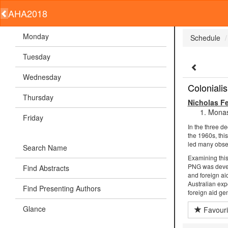
AHA2018
Monday
Schedule
Tuesday
Wednesday
Coloniali
Thursday
Nicholas F
Monas
Friday
In the three d
the 1960s, thi
led many observ
Search Name
Examining this 
PNG was develo
Find Abstracts
and foreign ai
Australian exp
Find Presenting Authors
foreign aid ge
Glance
Favouri