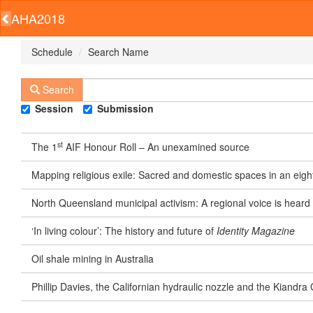
AHA2018
Schedule
Search Name
Search
Session
Submission
st
The 1
AIF Honour Roll – An unexamined source
Mapping religious exile: Sacred and domestic spaces in an eigh
North Queensland municipal activism: A regional voice is heard
‘In living colour’: The history and future of
Identity Magazine
Oil shale mining in Australia
Phillip Davies, the Californian hydraulic nozzle and the Kiand