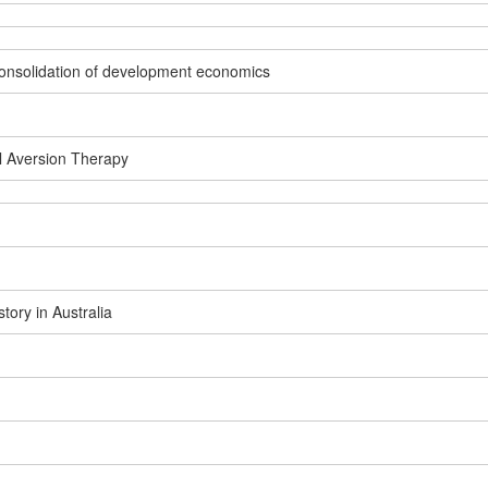
e consolidation of development economics
l Aversion Therapy
ory in Australia