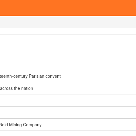
teenth-century Parisian convent
 across the nation
ra Gold Mining Company