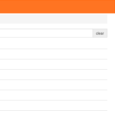
clear