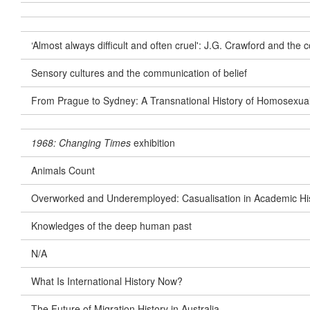
‘Almost always difficult and often cruel': J.G. Crawford and th
Sensory cultures and the communication of belief
From Prague to Sydney: A Transnational History of Homosexua
1968: Changing Times
exhibition
Animals Count
Overworked and Underemployed: Casualisation in Academic Hist
Knowledges of the deep human past
N/A
What Is International History Now?
The Future of Migration History in Australia